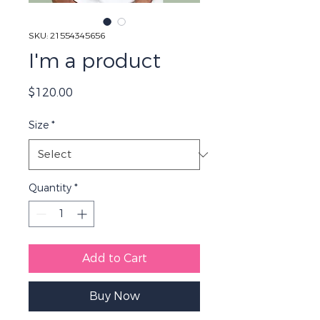
SKU: 21554345656
I'm a product
Price
$120.00
Size
*
Quantity
*
Add to Cart
Buy Now