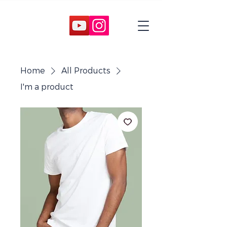
Home
All Products
I'm a product