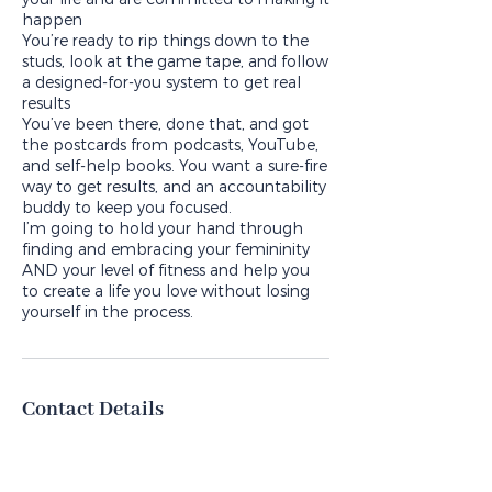
happen
You’re ready to rip things down to the
studs, look at the game tape, and follow
a designed-for-you system to get real
results
You’ve been there, done that, and got
the postcards from podcasts, YouTube,
and self-help books. You want a sure-fire
way to get results, and an accountability
buddy to keep you focused.
I’m going to hold your hand through
finding and embracing your femininity
AND your level of fitness and help you
to create a life you love without losing
Contact Details
margo@completepackagecoaching.co
m