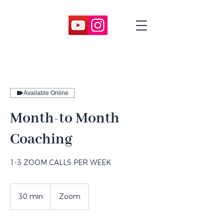
Available Online
Month-to Month
Coaching
1-3 ZOOM CALLS PER WEEK
30 min
3
Zoom
0
m