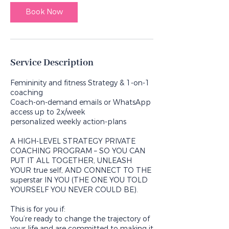
i
n
Book Now
Service Description
Femininity and fitness Strategy & 1-on-1
coaching
Coach-on-demand emails or WhatsApp
access up to 2x/week
personalized weekly action-plans
A HIGH-LEVEL STRATEGY PRIVATE
COACHING PROGRAM – SO YOU CAN
PUT IT ALL TOGETHER, UNLEASH
YOUR true self, AND CONNECT TO THE
superstar IN YOU (THE ONE YOU TOLD
YOURSELF YOU NEVER COULD BE).
This is for you if:
You’re ready to change the trajectory of
your life and are committed to making it